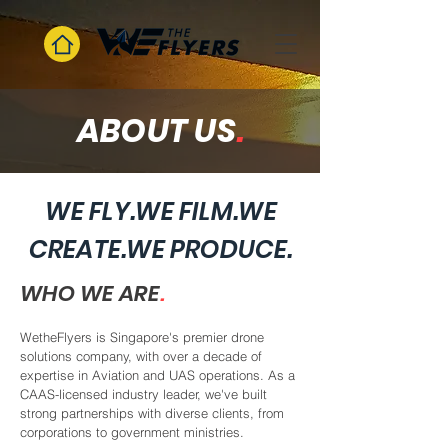
ABOUT US
.
WE FLY.WE FILM.WE
CREATE.WE PRODUCE.
WHO WE ARE
.
WetheFlyers is Singapore's premier drone
solutions company, with over a decade of
expertise in Aviation and UAS operations. As a
CAAS-licensed industry leader, we've built
strong partnerships with diverse clients, from
corporations to government ministries.