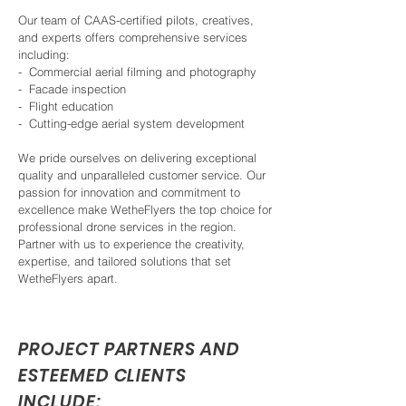
Our team of CAAS-certified pilots, creatives,
and experts offers comprehensive services
including:
- Commercial aerial filming and photography
- Facade inspection
- Flight education
- Cutting-edge aerial system development
We pride ourselves on delivering exceptional
quality and unparalleled customer service. Our
passion for innovation and commitment to
excellence make WetheFlyers the top choice for
professional drone services in the region.
Partner with us to experience the creativity,
expertise, and tailored solutions that set
WetheFlyers apart.
PROJECT PARTNERS AND
ESTEEMED CLIENTS
INCLUDE: