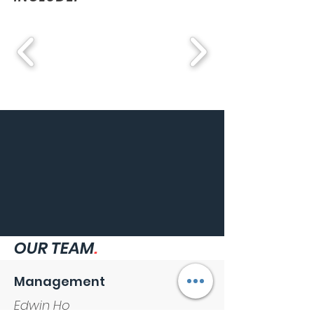
OUR TEAM
.
Management
Edwin Ho