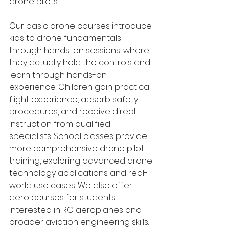
drone pilots.
Our basic drone courses introduce 
kids to drone fundamentals 
through hands-on sessions, where 
they actually hold the controls and 
learn through hands-on 
experience. Children gain practical 
flight experience, absorb safety 
procedures, and receive direct 
instruction from qualified 
specialists. School classes provide 
more comprehensive drone pilot 
training, exploring advanced drone 
technology applications and real-
world use cases. We also offer 
aero courses for students 
interested in RC aeroplanes and 
broader aviation engineering skills. 