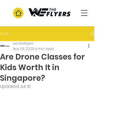
Post
we theflyers
Nov 26, 2025
4 min read
Are Drone Classes for
Kids Worth It in
Singapore?
Updated:
Jul 10