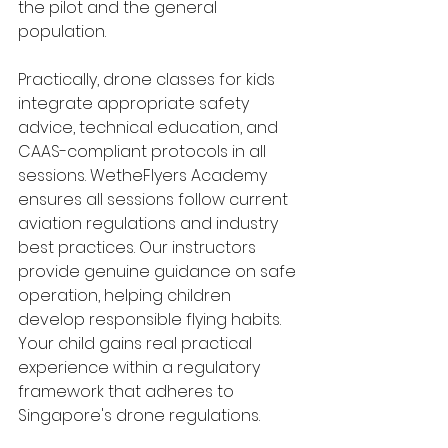
the pilot and the general 
population.
Practically, drone classes for kids 
integrate appropriate safety 
advice, technical education, and 
CAAS-compliant protocols in all 
sessions. WetheFlyers Academy 
ensures all sessions follow current 
aviation regulations and industry 
best practices. Our instructors 
provide genuine guidance on safe 
operation, helping children 
develop responsible flying habits. 
Your child gains real practical 
experience within a regulatory 
framework that adheres to 
Singapore's drone regulations.