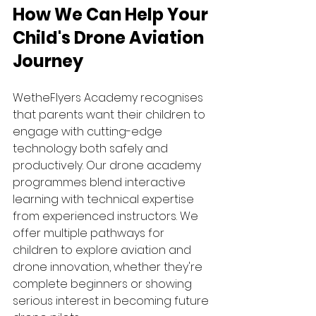
How We Can Help Your 
Child's Drone Aviation 
Journey
WetheFlyers Academy recognises 
that parents want their children to 
engage with cutting-edge 
technology both safely and 
productively. Our drone academy 
programmes blend interactive 
learning with technical expertise 
from experienced instructors. We 
offer multiple pathways for 
children to explore aviation and 
drone innovation, whether they're 
complete beginners or showing 
serious interest in becoming future 