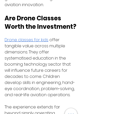
aviation innovation.
Are Drone Classes 
Worth the Investment?
Drone classes for kids
 offer 
tangible value across multiple 
dimensions. They offer 
systematised education in the 
booming technology sector that 
will influence future careers for 
decades to come. Children 
develop skills in engineering, hand-
eye coordination, problem-solving, 
and real-life aviation operations.
The experience extends far 
beyond simply operating 