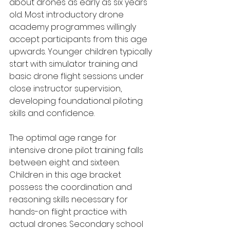
about drones as early as six years 
old. Most introductory drone 
academy programmes willingly 
accept participants from this age 
upwards. Younger children typically 
start with simulator training and 
basic drone flight sessions under 
close instructor supervision, 
developing foundational piloting 
skills and confidence.
The optimal age range for 
intensive drone pilot training falls 
between eight and sixteen. 
Children in this age bracket 
possess the coordination and 
reasoning skills necessary for 
hands-on flight practice with 
actual drones. Secondary school 