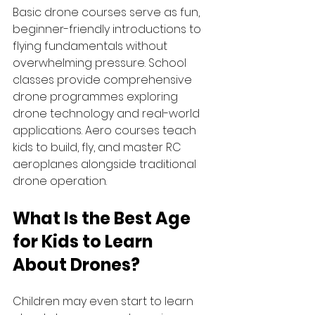
Basic drone courses serve as fun, 
beginner-friendly introductions to 
flying fundamentals without 
overwhelming pressure. School 
classes provide comprehensive 
drone programmes exploring 
drone technology and real-world 
applications. Aero courses teach 
kids to build, fly, and master RC 
aeroplanes alongside traditional 
drone operation. 
What Is the 
Best Age 
for Kids to Learn 
About Drones
?
Children may even start to learn 