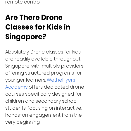
remote control.
Are There Drone 
Classes for Kids in 
Singapore?
Absolutely. Drone classes for kids 
are readily available throughout 
Singapore, with multiple providers 
offering structured programs for 
younger learners. 
WetheFlyers 
Academy
 offers dedicated drone 
courses specifically designed for 
children and secondary school 
students, focusing on interactive, 
hands-on engagement from the 
very beginning.