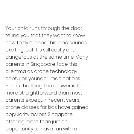
Your child runs through the door, 
telling you that they want to know 
how to fly drones. This idea sounds 
exciting, but it is still costly and 
dangerous at the same time. Many 
parents in Singapore face this 
dilemma as drone technology 
captures younger imaginations. 
Here's the thing: the answer is far 
more straightforward than most 
parents expect. In recent years, 
drone classes for kids have gained 
popularity across Singapore, 
offering more than just an 
opportunity to have fun with a 