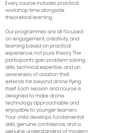
Every course includes practical 
workshop time alongside 
theoretical learning.
Our programmes are all focused 
on engagement, creativity, and 
learning based on practical 
experience, not pure theory. The 
participants gain problem-solving 
skills, technical expertise, and an 
awareness of aviation that 
extends far beyond drone flying 
itself. Each session and course is 
designed to make drone 
technology approachable and 
enjoyable to younger learners. 
Your child develops fundamental 
skills, genuine confidence, and a 
genuine understanding of modern 