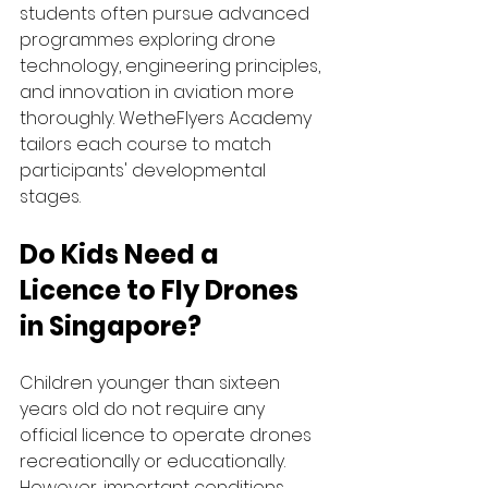
students often pursue advanced 
programmes exploring drone 
technology, engineering principles, 
and innovation in aviation more 
thoroughly. WetheFlyers Academy 
tailors each course to match 
participants' developmental 
stages. 
Do Kids Need a 
Licence to Fly Drones 
in Singapore?
Children younger than sixteen 
years old do not require any 
official licence to operate drones 
recreationally or educationally. 
However, important conditions 