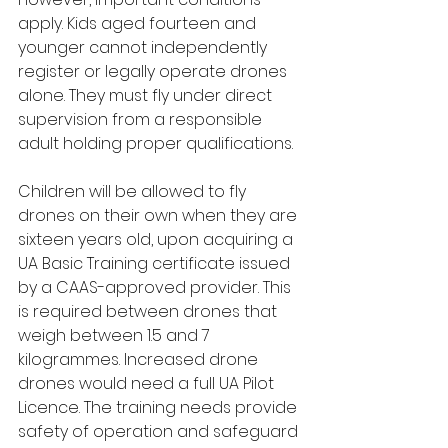
apply. Kids aged fourteen and 
younger cannot independently 
register or legally operate drones 
alone. They must fly under direct 
supervision from a responsible 
adult holding proper qualifications.
Children will be allowed to fly 
drones on their own when they are 
sixteen years old, upon acquiring a 
UA Basic Training certificate issued 
by a CAAS-approved provider. This 
is required between drones that 
weigh between 1.5 and 7 
kilogrammes. Increased drone 
drones would need a full UA Pilot 
Licence. The training needs provide 
safety of operation and safeguard 