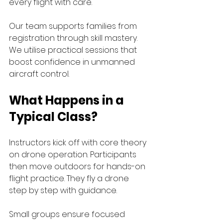
every flight with care.
Our team supports families from 
registration through skill mastery. 
We utilise practical sessions that 
boost confidence in unmanned 
aircraft control. 
What Happens in a 
Typical Class?
Instructors kick off with core theory 
on drone operation. Participants 
then move outdoors for hands-on 
flight practice. They fly a drone 
step by step with guidance.
Small groups ensure focused 