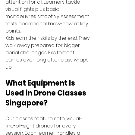
attention for all. Learners tackle 
visual flights plus basic 
manoeuvres smoothly. Assessment 
tests operational know-how at key 
points.
Kids earn their skills by the end. They 
walk away prepared for bigger 
aerial challenges. Excitement 
carries over long after class wraps 
up.
What Equipment Is 
Used in Drone Classes 
Singapore?
Our classes feature safe, visual-
line-of-sight drones for every 
session. Each learner handles a 