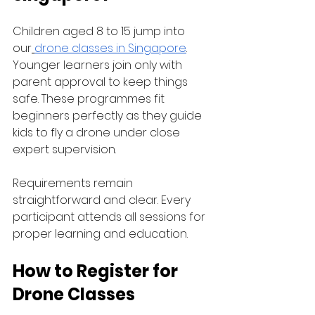
Children aged 8 to 15 jump into 
our
drone classes in Singapore
. 
Younger learners join only with 
parent approval to keep things 
safe. These programmes fit 
beginners perfectly as they guide 
kids to fly a drone under close 
expert supervision.
Requirements remain 
straightforward and clear. Every 
participant attends all sessions for 
proper learning and education.
How to Register for 
Drone Classes