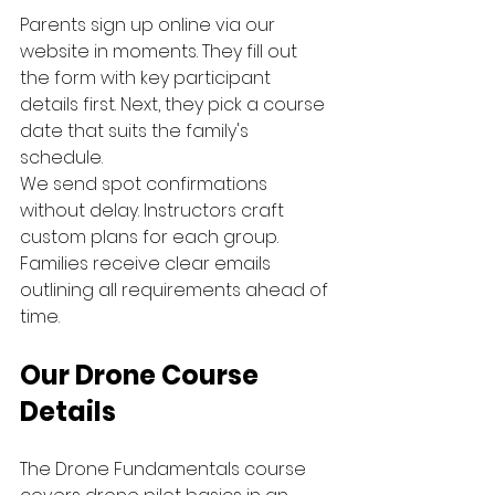
Parents sign up online via our 
website in moments. They fill out 
the form with key participant 
details first. Next, they pick a course 
date that suits the family's 
schedule.
We send spot confirmations 
without delay. Instructors craft 
custom plans for each group. 
Families receive clear emails 
outlining all requirements ahead of 
time.
Our Drone Course 
Details
The Drone Fundamentals course 