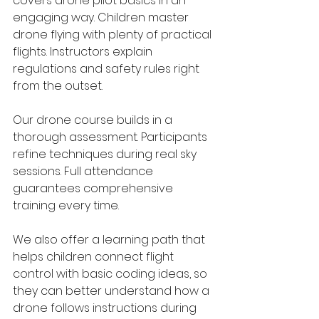
covers drone pilot basics in an 
engaging way. Children master 
drone flying with plenty of practical 
flights. Instructors explain 
regulations and safety rules right 
from the outset. 
Our drone course builds in a 
thorough assessment. Participants 
refine techniques during real sky 
sessions. Full attendance 
guarantees comprehensive 
training every time.
We also offer a learning path that 
helps children connect flight 
control with basic coding ideas, so 
they can better understand how a 
drone follows instructions during 