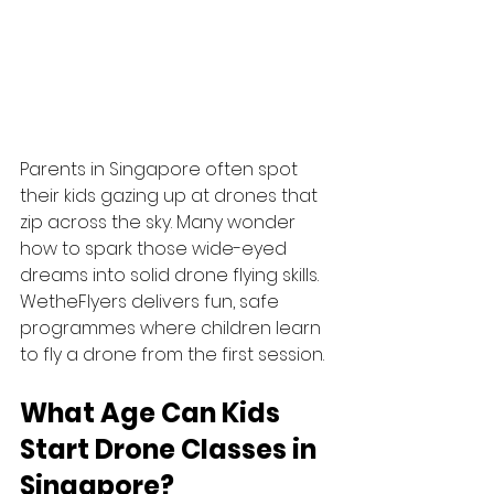
Parents in Singapore often spot 
their kids gazing up at drones that 
zip across the sky. Many wonder 
how to spark those wide-eyed 
dreams into solid drone flying skills. 
WetheFlyers delivers fun, safe 
programmes where children learn 
to fly a drone from the first session.
What Age Can Kids 
Start Drone Classes in 
Singapore?