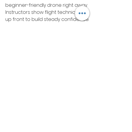
beginner-friendly drone right away. 
Instructors show flight techniques 
up front to build steady confidence.
These drones come equipped with 
cameras that capture stunning 
aerial views. Participants practise 
take-offs and landings in wide-
open spaces. All gear follows SSG 
and PSEA regulations without fail. 
Fees include every piece of 
equipment needed. Families face 
no surprise costs at all. 
Why Choose 
WetheFlyers?
The academy prioritises practical 