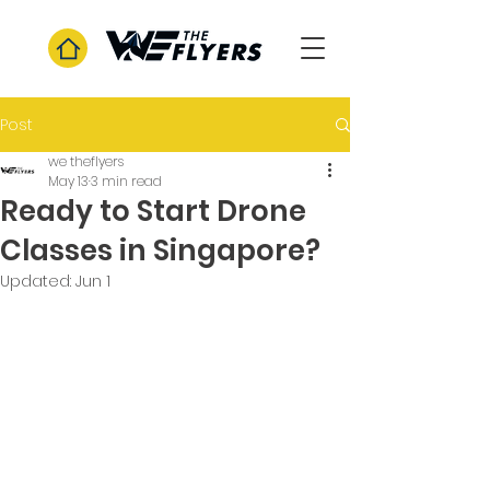
Post
we theflyers
May 13
3 min read
Ready to Start Drone
Classes in Singapore?
Updated:
Jun 1