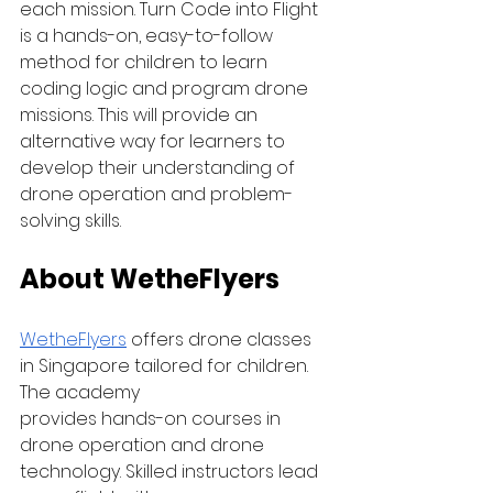
each mission. Turn Code into Flight 
is a hands-on, easy-to-follow 
method for children to learn 
coding logic and program drone 
missions. This will provide an 
alternative way for learners to 
develop their understanding of 
drone operation and problem-
solving skills.
About WetheFlyers
WetheFlyers
 offers drone classes 
in Singapore tailored for children. 
The academy 
provides hands-on courses in 
drone operation and drone 
technology. Skilled instructors lead 