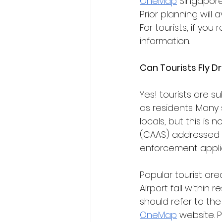
OneMap
 Singapore
Prior planning will
For tourists, if you 
information. 
Can Tourists Fly D
Yes! tourists are 
as residents. Many 
locals, but this is 
(CAAS) addressed 
enforcement appli
Popular tourist ar
Airport fall within 
should refer to th
OneMap
 website. 