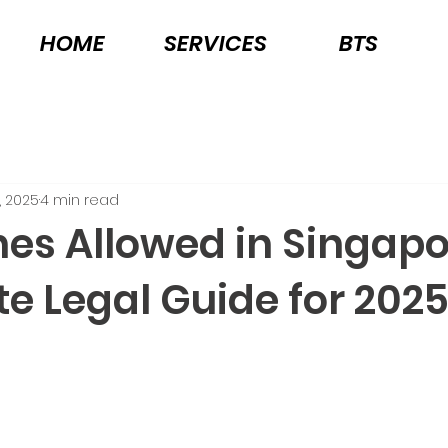
HOME
SERVICES
BTS
, 2025
4 min read
nes Allowed in Singap
e Legal Guide for 202