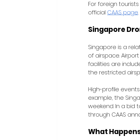
For foreign tourists
official 
CAAS page
.
Singapore Dro
Singapore is a relat
of airspace. Airport
facilities are incl
the restricted airs
High-profile event
example, the Singa
weekend. In a bid 
through CAAS anno
What Happens i