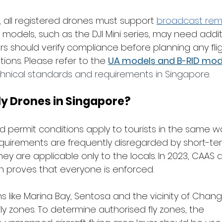
all registered drones must support 
broadcast rem
r models, such as the DJI Mini series, may need addit
s should verify compliance before planning any flig
ions. Please refer to the
UA models and B-RID mod
hnical standards and requirements in Singapore. 
ly Drones in Singapore?
d permit conditions apply to tourists in the same w
equirements are frequently disregarded by short-term
ey are applicable only to the locals. In 2023, CAAS 
ch proves that everyone is enforced.
s like Marina Bay, Sentosa and the vicinity of Changi
ly zones. To determine authorised fly zones, the 