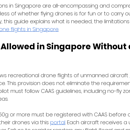
ions in Singapore are all-encompassing and compre
ss of whether flying drones is for fun or to carry o
, this guide explains what is needed, the limitations
one flights in Singapore
.
 Allowed in Singapore Without 
ows recreational drone flights of unmanned aircraft 
ce. This provision does not eliminate the requiremen
ilot must follow CAAS guidelines, including no-fly z
as. 
0g or more must be registered with CAAS before o
heir drones via this 
portal
. Each aircraft receives a