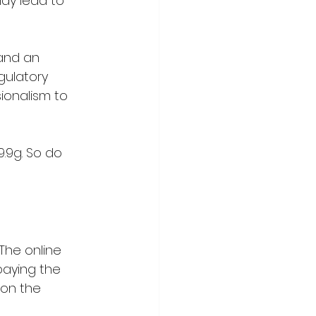
may lead to 
and an 
gulatory 
ionalism to 
.9g. So do 
The online 
paying the 
 on the 