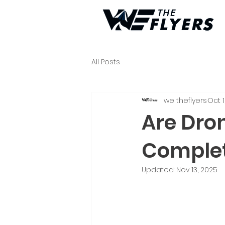
All Posts
we theflyers
Oct 1
Are Dro
Complet
Updated:
Nov 13, 2025