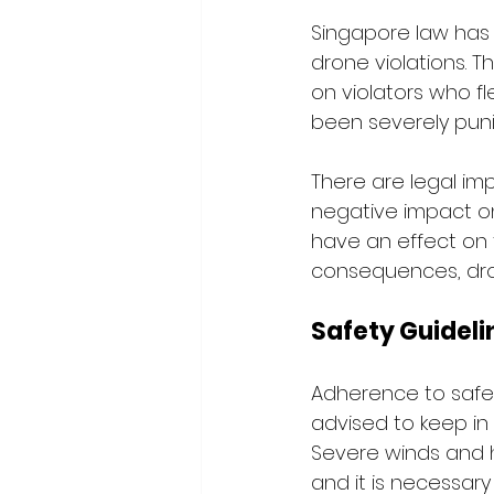
Singapore law has 
drone violations. T
on violators who fl
been severely pun
There are legal im
negative impact on
have an effect on t
consequences, dron
Safety Guideli
Adherence to safety
advised to keep in 
Severe winds and 
and it is necessary