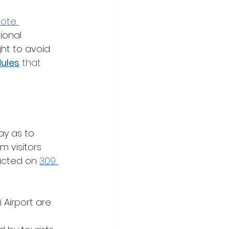
ote 
ional 
ht to avoid 
ules
 that 
ay as to 
 visitors 
acted on 
309 
 Airport are 