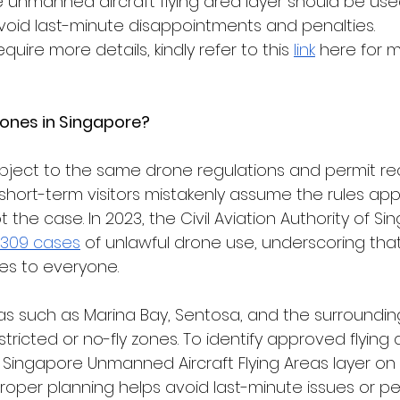
 unmanned aircraft flying area layer should be used 
 avoid last-minute disappointments and penalties.
require more details, kindly refer to this 
link
 here for 
rones in Singapore?
subject to the same drone regulations and permit r
short-term visitors mistakenly assume the rules appl
not the case. In 2023, the Civil Aviation Authority of S
309 cases
 of unlawful drone use, underscoring that
es to everyone.
eas such as Marina Bay, Sentosa, and the surroundin
restricted or no-fly zones. To identify approved flying 
e Singapore Unmanned Aircraft Flying Areas layer on 
Proper planning helps avoid last-minute issues or pen