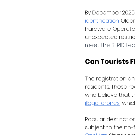
By December 2025, 
identification
. Olde
hardware. Operator
unexpected restrict
meet the B-RID tec
Can Tourists F
The registration an
residents. These r
who believe that th
illegal drones
, whi
Popular destination
subject to the no-f