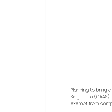
Planning to bring a 
Singapore (CAAS) s
exempt from compl