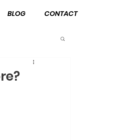
BLOG
CONTACT
ore?
5