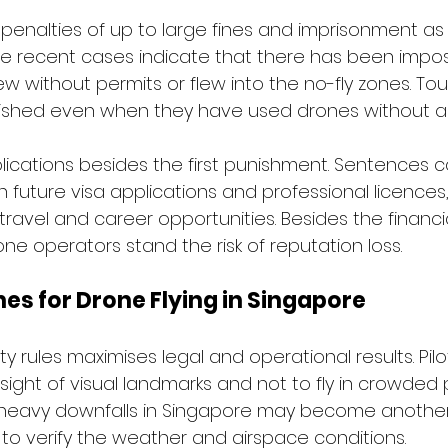
penalties of up to large fines and imprisonment as a
he recent cases indicate that there has been imposi
ew without permits or flew into the no-fly zones. Tou
ished even when they have used drones without au
plications besides the first punishment. Sentences 
 future visa applications and professional licences
ravel and career opportunities. Besides the financia
e operators stand the risk of reputation loss.
nes for Drone Flying in Singapore
 rules maximises legal and operational results. Pilo
sight of visual landmarks and not to fly in crowded 
heavy downfalls in Singapore may become another
 to verify the weather and airspace conditions.