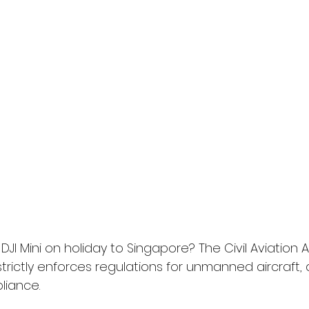
DJI Mini on holiday to Singapore? The Civil Aviation A
trictly enforces regulations for unmanned aircraft, 
iance.