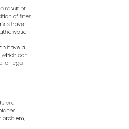
 result of 
tion of fines 
rists have 
thorisation.
can have a 
, which can 
l or legal 
ts are 
places. 
 problem, 