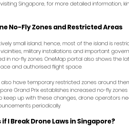
 visiting Singapore, for more detailed information, kindl
ne No-Fly Zones and Restricted Areas
ively small island; hence, most of the island is restri
 vicinities, military installations and important gove
uded in no-fly zones. OneMap portal also shows the l
pace and authorised flight space.
s also have temporary restricted zones around them
pore Grand Prix establishes increased no-fly zones
to keep up with these changes, drone operators ne
uncements periodically.
f I Break Drone Laws in Singapore?