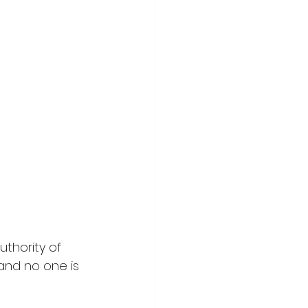
uthority of 
and no one is 