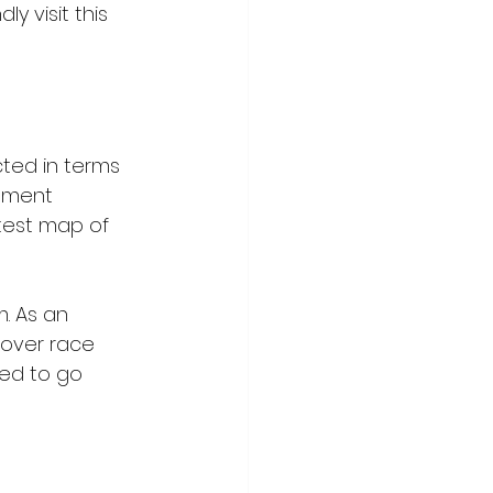
y visit this 
cted in terms 
rnment 
atest map of 
. As an 
 over race 
ed to go 