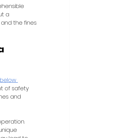
hensible 
ut a 
 and the fines 
a 
below 
t of safety 
ones and 
peration. 
 unique 