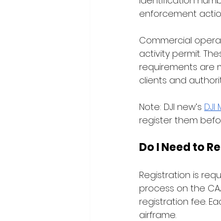
identification numbe
enforcement action
Commercial operat
activity permit. Th
requirements are me
clients and authorit
Note: DJI new’s 
DJI 
register them befor
Do I Need to R
Registration is req
process on the CAA
registration fee. E
airframe.