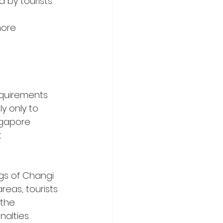
by tourists. 
more 
equirements 
y only to 
ingapore 
 
gs of Changi 
areas, tourists 
the 
alties.