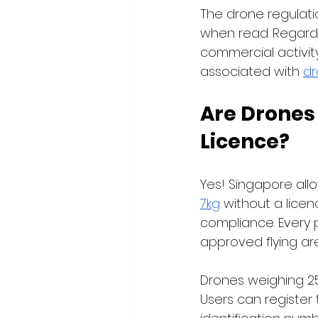
The drone regulat
when read. Regardle
commercial activity
associated with 
dr
Are Drones
Licence?
Yes! Singapore all
7kg
 without a licen
compliance. Every p
approved flying are
Drones weighing 25
Users can register t