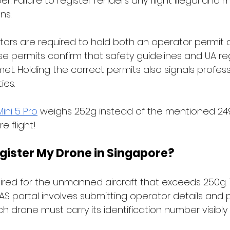
r. Failure to register renders any flight illegal and 
s. 
ors are required to hold both an operator permit 
ese permits confirm that safety guidelines and UA re
t. Holding the correct permits also signals profess
ies. 
Mini 5 Pro
 weighs 252g instead of the mentioned 249
e flight! 
egister My Drone in Singapore?
uired for the unmanned aircraft that exceeds 250g. 
S portal involves submitting operator details and 
ach drone must carry its identification number visibly