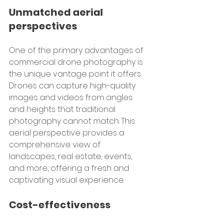
Unmatched aerial 
perspectives
One of the primary advantages of 
commercial drone photography is 
the unique vantage point it offers. 
Drones can capture high-quality 
images and videos from angles 
and heights that traditional 
photography cannot match. This 
aerial perspective provides a 
comprehensive view of 
landscapes, real estate, events, 
and more, offering a fresh and 
captivating visual experience.
Cost-effectiveness