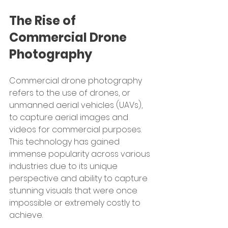
The Rise of 
Commercial Drone 
Photography
Commercial drone photography 
refers to the use of drones, or 
unmanned aerial vehicles (UAVs), 
to capture aerial images and 
videos for commercial purposes. 
This technology has gained 
immense popularity across various 
industries due to its unique 
perspective and ability to capture 
stunning visuals that were once 
impossible or extremely costly to 
achieve.