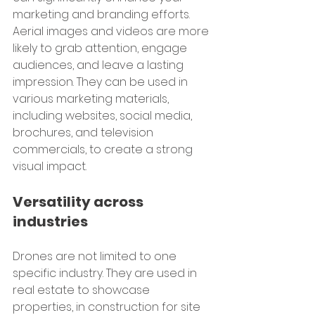
marketing and branding efforts. 
Aerial images and videos are more 
likely to grab attention, engage 
audiences, and leave a lasting 
impression. They can be used in 
various marketing materials, 
including websites, social media, 
brochures, and television 
commercials, to create a strong 
visual impact.
Versatility across 
industries
Drones are not limited to one 
specific industry. They are used in 
real estate to showcase 
properties, in construction for site 