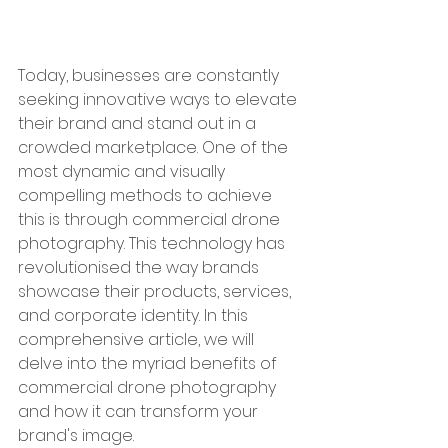
Today, businesses are constantly 
seeking innovative ways to elevate 
their brand and stand out in a 
crowded marketplace. One of the 
most dynamic and visually 
compelling methods to achieve 
this is through commercial drone 
photography. This technology has 
revolutionised the way brands 
showcase their products, services, 
and corporate identity. In this 
comprehensive article, we will 
delve into the myriad benefits of 
commercial drone photography 
and how it can transform your 
brand's image.