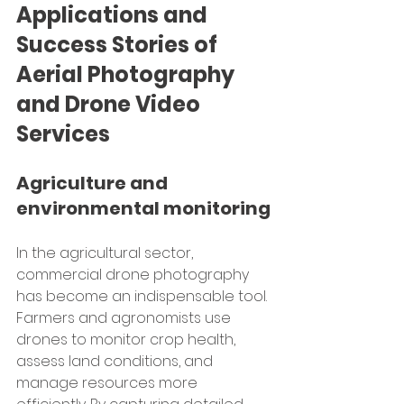
Applications and 
Success Stories of 
Aerial Photography 
and Drone Video 
Services
Agriculture and 
environmental monitoring
In the agricultural sector, 
commercial drone photography 
has become an indispensable tool. 
Farmers and agronomists use 
drones to monitor crop health, 
assess land conditions, and 
manage resources more 