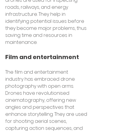
drones are used for inspecting 
roads, railways, and energy 
infrastructure. They help in 
identifying potential issues before 
they become major problems, thus 
saving time and resources in 
maintenance.
Film and entertainment
The film and entertainment 
industry has embraced drone 
photography with open arms. 
Drones have revolutionised 
cinematography, offering new 
angles and perspectives that 
enhance storytelling. They are used 
for shooting aerial scenes, 
capturing action sequences, and 