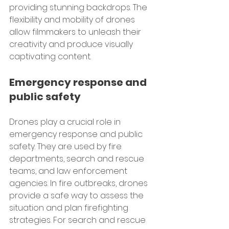
providing stunning backdrops. The 
flexibility and mobility of drones 
allow filmmakers to unleash their 
creativity and produce visually 
captivating content.
Emergency response and 
public safety
Drones play a crucial role in 
emergency response and public 
safety. They are used by fire 
departments, search and rescue 
teams, and law enforcement 
agencies. In fire outbreaks, drones 
provide a safe way to assess the 
situation and plan firefighting 
strategies. For search and rescue 