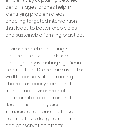
efficiently. By capturing detailed 
aerial images, drones help in 
identifying problem areas, 
enabling targeted intervention 
that leads to better crop yields 
and sustainable farming practices.
Environmental monitoring is 
another area where drone 
photography is making significant 
contributions. Drones are used for 
wildlife conservation, tracking 
changes in ecosystems, and 
monitoring environmental 
disasters like forest fires and 
floods. This not only aids in 
immediate response but also 
contributes to long-term planning 
and conservation efforts.