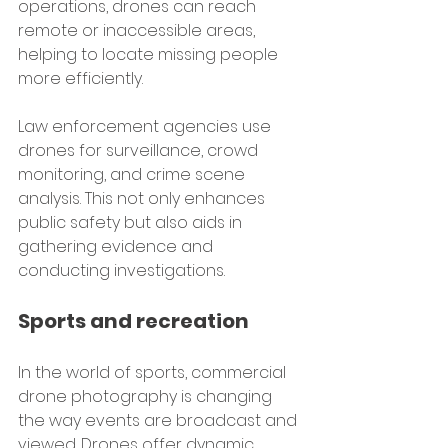
operations, drones can reach 
remote or inaccessible areas, 
helping to locate missing people 
more efficiently.
Law enforcement agencies use 
drones for surveillance, crowd 
monitoring, and crime scene 
analysis. This not only enhances 
public safety but also aids in 
gathering evidence and 
conducting investigations.
Sports and recreation
In the world of sports, commercial 
drone photography is changing 
the way events are broadcast and 
viewed. Drones offer dynamic 