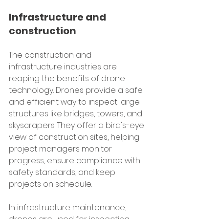
Infrastructure and 
construction
The construction and 
infrastructure industries are 
reaping the benefits of drone 
technology. Drones provide a safe 
and efficient way to inspect large 
structures like bridges, towers, and 
skyscrapers. They offer a bird's-eye 
view of construction sites, helping 
project managers monitor 
progress, ensure compliance with 
safety standards, and keep 
projects on schedule.
In infrastructure maintenance, 