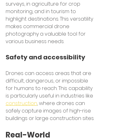
surveys, in agriculture for crop 
monitoring, and in tourism to 
highlight destinations. This versatility 
makes commercial drone 
photography a valuable tool for 
various business needs.
Safety and accessibility
Drones can access areas that are 
difficult, dangerous, or impossible 
for humans to reach. This capability 
is particularly useful in industries like 
construction
, where drones can 
safely capture images of high-rise 
buildings or large construction sites.
Real-World 