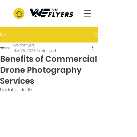
Post
we theflyers
Nov 29, 2023
4 min read
Benefits of Commercial
Drone Photography
Services
Updated:
Jul 10