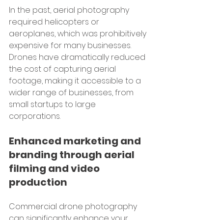
In the past, aerial photography 
required helicopters or 
aeroplanes, which was prohibitively 
expensive for many businesses. 
Drones have dramatically reduced 
the cost of capturing aerial 
footage, making it accessible to a 
wider range of businesses, from 
small startups to large 
corporations.
Enhanced marketing and 
branding through aerial 
filming and video 
production
Commercial drone photography 
can significantly enhance your 