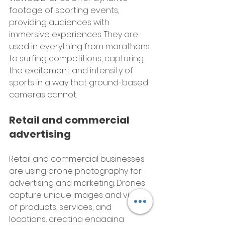
footage of sporting events, 
providing audiences with 
immersive experiences. They are 
used in everything from marathons 
to surfing competitions, capturing 
the excitement and intensity of 
sports in a way that ground-based 
cameras cannot.
Retail and commercial 
advertising
Retail and commercial businesses 
are using drone photography for 
advertising and marketing. Drones 
capture unique images and videos 
of products, services, and 
locations, creating engaging 